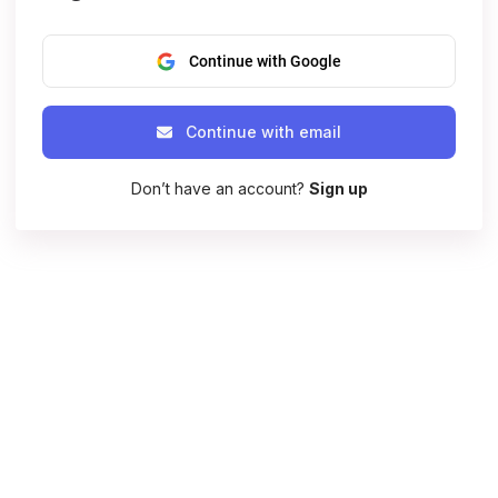
Continue with Google
Continue with email
Don’t have an account?
Sign up