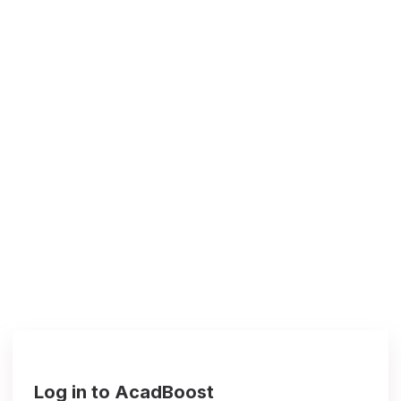
Log in to AcadBoost