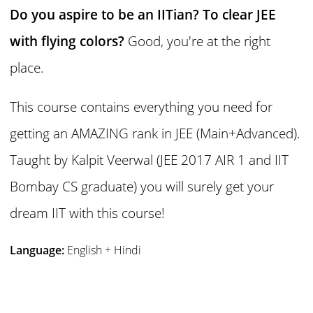
Do you aspire to be an IITian? To clear JEE
with flying colors?
Good, you're at the right
place.
This course contains everything you need for
getting an AMAZING rank in JEE (Main+Advanced).
Taught by Kalpit Veerwal (JEE 2017 AIR 1 and IIT
Bombay CS graduate) you will surely get your
dream IIT with this course!
Language:
English + Hindi