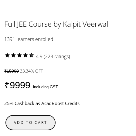
Full JEE Course by Kalpit Veerwal
1391 learners enrolled
star
star
star
star
star_half
4.9 (223 ratings)
33.34% OFF
₹15000
₹9999
including GST
25% Cashback as AcadBoost Credits
ADD TO CART