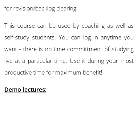
for revision/backlog clearing.
This course can be used by coaching as well as
self-study students. You can log in anytime you
want - there is no time committment of studying
live at a particular time. Use it during your most
productive time for maximum benefit!
Demo lectures: