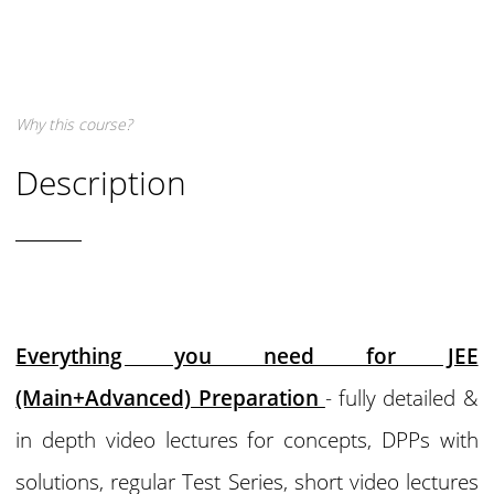
Why this course?
Description
Everything you need for JEE
(Main+Advanced) Preparation
- fully detailed &
in depth video lectures for concepts, DPPs with
solutions, regular Test Series, short video lectures