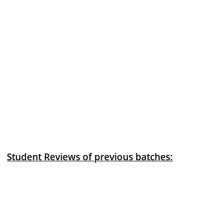
Student Reviews of previous batches: