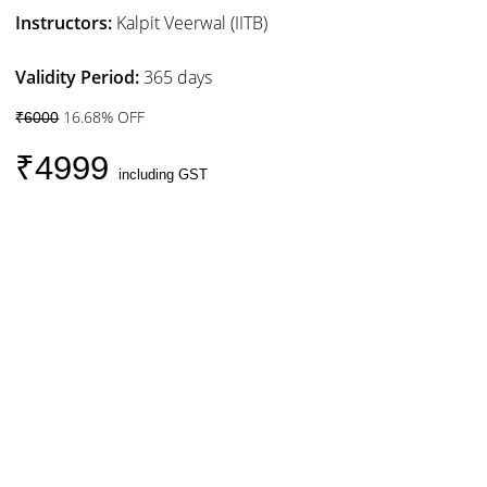
Instructors:
Kalpit Veerwal (IITB)
Validity Period:
365 days
16.68% OFF
₹6000
₹4999
including GST