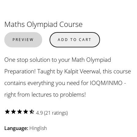
Maths Olympiad Course
PREVIEW
ADD TO CART
One stop solution to your Math Olympiad
Preparation! Taught by Kalpit Veerwal, this course
contains everything you need for IOQM/INMO -
right from lectures to problems!
star
star
star
star
star_half
4.9 (21 ratings)
Language:
Hinglish