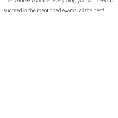
This course contains everything you will need to
succeed in the mentioned exams, all the best!