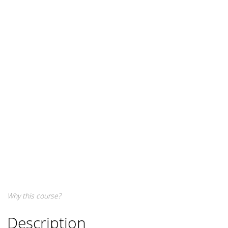
Why this course?
Description