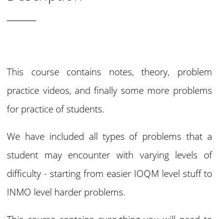
This course contains notes, theory, problem
practice videos, and finally some more problems
for practice of students.
We have included all types of problems that a
student may encounter with varying levels of
difficulty - starting from easier IOQM level stuff to
INMO level harder problems.