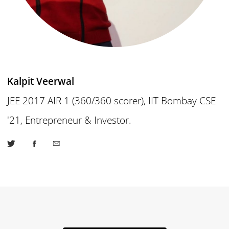
Kalpit Veerwal
JEE 2017 AIR 1 (360/360 scorer), IIT Bombay CSE
'21, Entrepreneur & Investor.