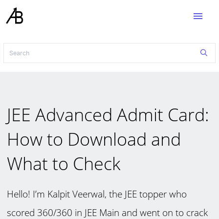
menu
JEE Advanced Admit Card:
How to Download and
What to Check
Hello! I’m Kalpit Veerwal, the JEE topper who
scored 360/360 in JEE Main and went on to crack