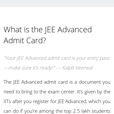
What is the JEE Advanced
Admit Card?
"Your JEE Advanced admit card is your entry pass
—make sure it’s ready!" — Kalpit Veerwal
The JEE Advanced admit card is a document you
need to bring to the exam center. It’s given by the
IITs after you register for JEE Advanced, which you
can do if you’re among the top 2.5 lakh students