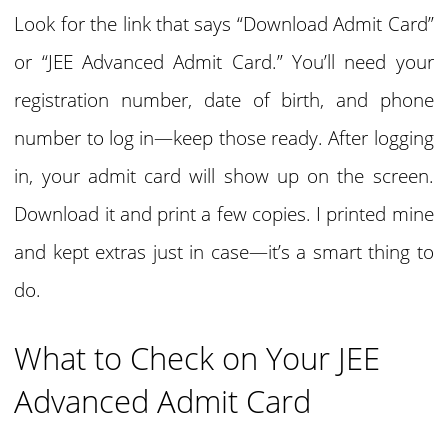
Look for the link that says “Download Admit Card”
or “JEE Advanced Admit Card.” You’ll need your
registration number, date of birth, and phone
number to log in—keep those ready. After logging
in, your admit card will show up on the screen.
Download it and print a few copies. I printed mine
and kept extras just in case—it’s a smart thing to
do.
What to Check on Your JEE
Advanced Admit Card