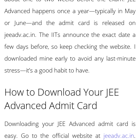
Advanced happens once a year—typically in May
or June—and the admit card is released on
jeeadv.ac.in. The IITs announce the exact date a
few days before, so keep checking the website. I
downloaded mine early to avoid any last-minute
stress—it’s a good habit to have.
How to Download Your JEE
Advanced Admit Card
Downloading your JEE Advanced admit card is
easy. Go to the official website at
jeeadv.ac.in
.