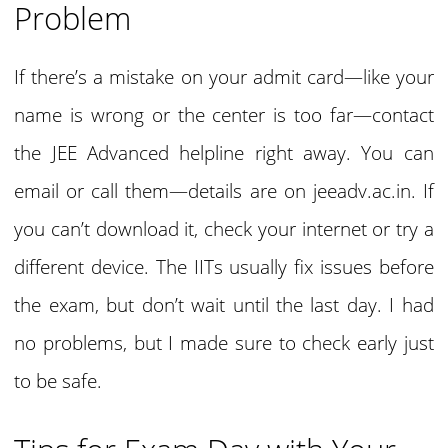
Problem
If there’s a mistake on your admit card—like your
name is wrong or the center is too far—contact
the JEE Advanced helpline right away. You can
email or call them—details are on jeeadv.ac.in. If
you can’t download it, check your internet or try a
different device. The IITs usually fix issues before
the exam, but don’t wait until the last day. I had
no problems, but I made sure to check early just
to be safe.