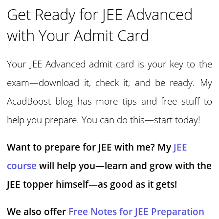
Get Ready for JEE Advanced
with Your Admit Card
Your JEE Advanced admit card is your key to the
exam—download it, check it, and be ready. My
AcadBoost blog has more tips and free stuff to
help you prepare. You can do this—start today!
Want to prepare for JEE with me? My
JEE
course
will help you—learn and grow with the
JEE topper himself—as good as it gets!
We also offer
Free Notes for JEE Preparation