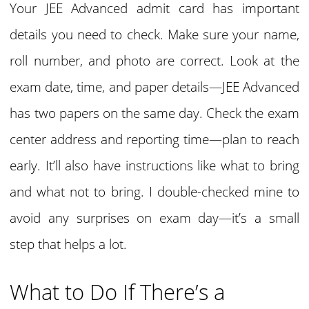
Your JEE Advanced admit card has important
details you need to check. Make sure your name,
roll number, and photo are correct. Look at the
exam date, time, and paper details—JEE Advanced
has two papers on the same day. Check the exam
center address and reporting time—plan to reach
early. It’ll also have instructions like what to bring
and what not to bring. I double-checked mine to
avoid any surprises on exam day—it’s a small
step that helps a lot.
What to Do If There’s a