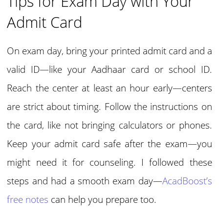
Tips for Exam Day with Your
Admit Card
On exam day, bring your printed admit card and a
valid ID—like your Aadhaar card or school ID.
Reach the center at least an hour early—centers
are strict about timing. Follow the instructions on
the card, like not bringing calculators or phones.
Keep your admit card safe after the exam—you
might need it for counseling. I followed these
steps and had a smooth exam day—
AcadBoost’s
free notes
can help you prepare too.