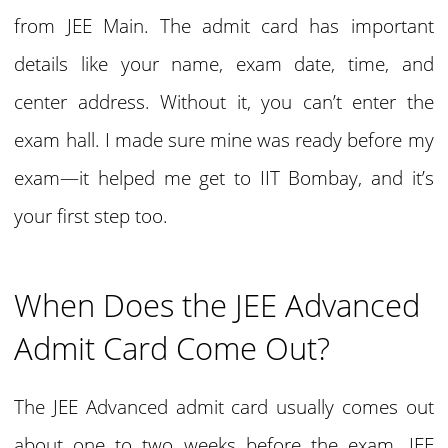
from JEE Main. The admit card has important
details like your name, exam date, time, and
center address. Without it, you can’t enter the
exam hall. I made sure mine was ready before my
exam—it helped me get to IIT Bombay, and it’s
your first step too.
When Does the JEE Advanced
Admit Card Come Out?
The JEE Advanced admit card usually comes out
about one to two weeks before the exam. JEE