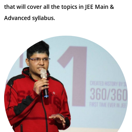
that will cover all the topics in JEE Main &
Advanced syllabus.