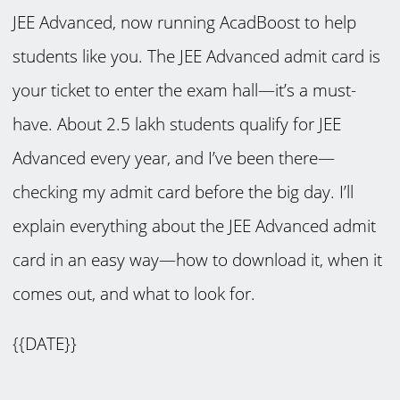
JEE Advanced, now running AcadBoost to help
students like you. The JEE Advanced admit card is
your ticket to enter the exam hall—it’s a must-
have. About 2.5 lakh students qualify for JEE
Advanced every year, and I’ve been there—
checking my admit card before the big day. I’ll
explain everything about the JEE Advanced admit
card in an easy way—how to download it, when it
comes out, and what to look for.
{{DATE}}