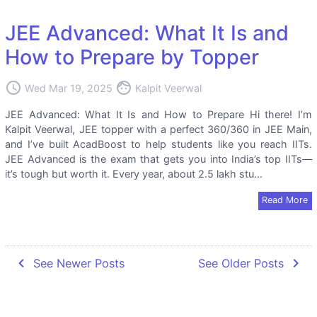
JEE Advanced: What It Is and
How to Prepare by Topper
access_time
face
Wed Mar 19, 2025
Kalpit Veerwal
JEE Advanced: What It Is and How to Prepare Hi there! I’m
Kalpit Veerwal, JEE topper with a perfect 360/360 in JEE Main,
and I’ve built AcadBoost to help students like you reach IITs.
JEE Advanced is the exam that gets you into India’s top IITs—
it’s tough but worth it. Every year, about 2.5 lakh stu...
Read More
navigate_before
navigate_next
See Newer Posts
See Older Posts