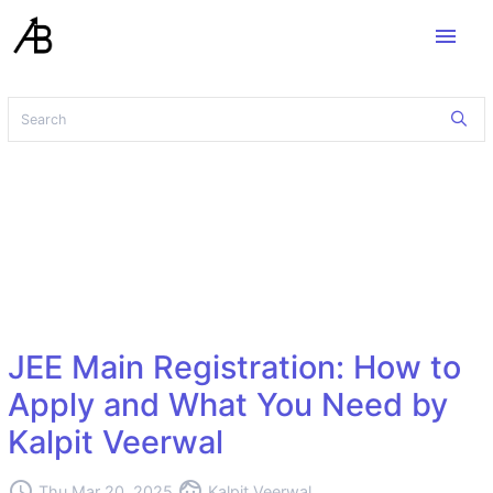
menu
JEE Main Registration: How to
Apply and What You Need by
Kalpit Veerwal
access_time
face
Thu Mar 20, 2025
Kalpit Veerwal