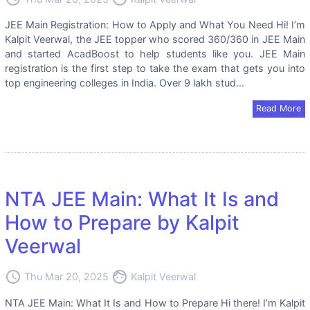
JEE Main Registration: How to Apply and What You Need Hi! I’m
Kalpit Veerwal, the JEE topper who scored 360/360 in JEE Main
and started AcadBoost to help students like you. JEE Main
registration is the first step to take the exam that gets you into
top engineering colleges in India. Over 9 lakh stud...
Read More
NTA JEE Main: What It Is and
How to Prepare by Kalpit
Veerwal
access_time
face
Thu Mar 20, 2025
Kalpit Veerwal
NTA JEE Main: What It Is and How to Prepare Hi there! I’m Kalpit