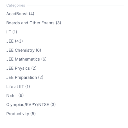
AcadBoost (4)
Boards and Other Exams (3)
IIT (1)
JEE (43)
JEE Chemistry (6)
JEE Mathematics (6)
JEE Physics (2)
JEE Preparation (2)
Life at IIT (1)
NEET (6)
Olympiad/KVPY/NTSE (3)
Productivity (5)