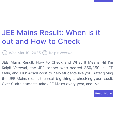
JEE Mains Result: When is it
out and How to Check
access_time
face
Wed Mar 19, 2025
Kalpit Veerwal
JEE Mains Result: How to Check and What It Means Hi! I’m
Kalpit Veerwal, the JEE topper who scored 360/360 in JEE
Main, and I run AcadBoost to help students like you. After giving
the JEE Mains exam, the next big thing is checking your result.
Over 9 lakh students take JEE Mains every year, and I’ve...
Read More