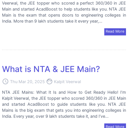
Veerwal, the JEE topper who scored a perfect 360/360 in JEE
Main and started AcadBoost to help students like you. NTA JEE
Main is the exam that opens doors to engineering colleges in
India. More than 9 lakh students take it every year,...
Read More
What is NTA & JEE Main?
access_time
face
Thu Mar 20, 2025
Kalpit Veerwal
NTA JEE Mains: What It Is and How to Get Ready Hello! I’m
Kalpit Veerwal, the JEE topper who scored 360/360 in JEE Main
and started AcadBoost to guide students like you. NTA JEE
Mains is the big exam that gets you into engineering colleges in
India. Every year, over 9 lakh students take it, and I’ve...
Read More