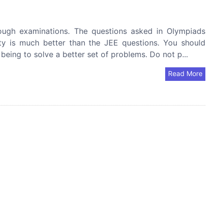
ugh examinations. The questions asked in Olympiads
ity is much better than the JEE questions. You should
being to solve a better set of problems. Do not p...
Read More