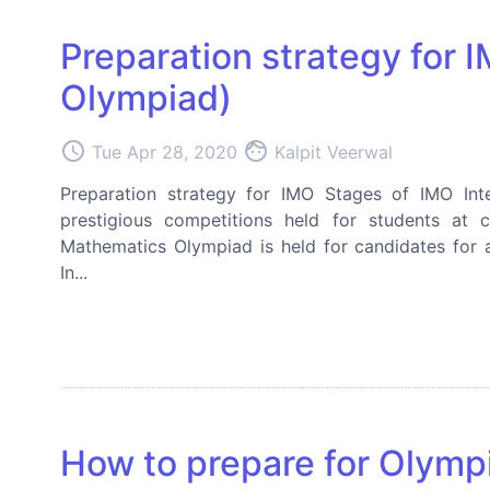
Preparation strategy for 
Olympiad)
access_time
face
Tue Apr 28, 2020
Kalpit Veerwal
Preparation strategy for IMO Stages of IMO Int
prestigious competitions held for students at c
Mathematics Olympiad is held for candidates for 
In...
How to prepare for Olymp