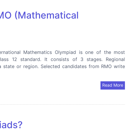
IMO (Mathematical
ernational Mathematics Olympiad is one of the most
lass 12 standard. It consists of 3 stages. Regional
a state or region. Selected candidates from RMO write
Read More
iads?