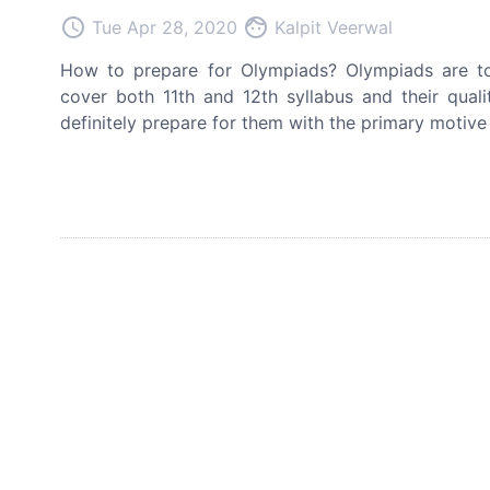
access_time
face
Tue Apr 28, 2020
Kalpit Veerwal
How to prepare for Olympiads? Olympiads are to
cover both 11th and 12th syllabus and their qual
definitely prepare for them with the primary motive 