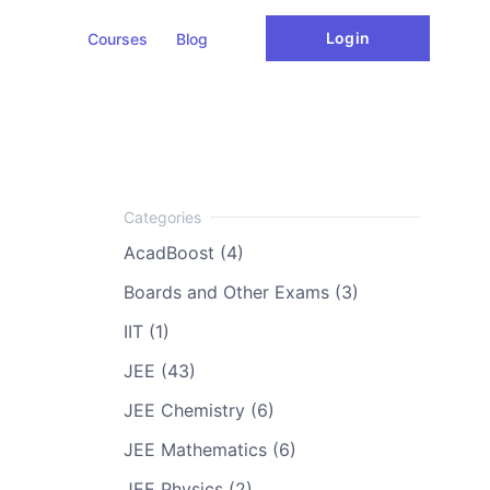
Login
Courses
Blog
AcadBoost (4)
Boards and Other Exams (3)
IIT (1)
JEE (43)
JEE Chemistry (6)
JEE Mathematics (6)
JEE Physics (2)