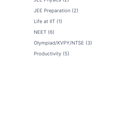
JEE Preparation (2)
Life at IIT (1)
NEET (6)
Olympiad/KVPY/NTSE (3)
Productivity (5)