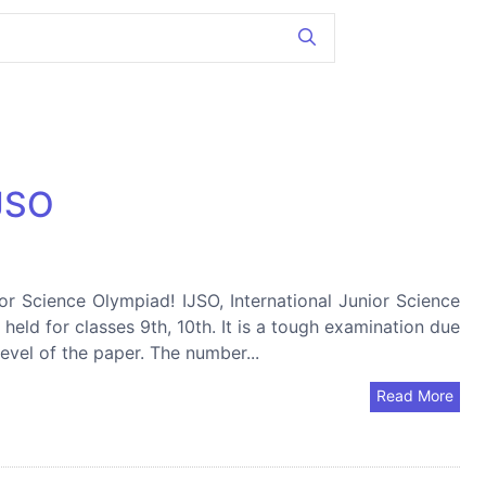
IJSO
ior Science Olympiad! IJSO, International Junior Science
held for classes 9th, 10th. It is a tough examination due
level of the paper. The number...
Read More