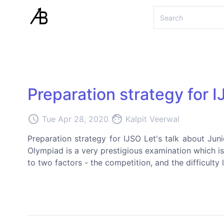
Preparation strategy for 
access_time
face
Tue Apr 28, 2020
Kalpit Veerwal
Preparation strategy for IJSO Let's talk about Jun
Olympiad is a very prestigious examination which is 
to two factors - the competition, and the difficulty 